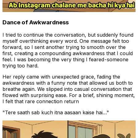
Dance of Awkwardness
I tried to continue the conversation, but suddenly found
myself overthinking every word. One message felt too
forward, so I sent another trying to smooth over the
first, creating a compounding awkwardness that I could
feel. I was becoming the very thing I feared - someone
trying too hard.
Her reply came with unexpected grace, fading the
awkwardness with a funny note that allowed us both to
breathe again. We slipped into casual conversation that
flowed with surprising ease. For a brief, shining moment,
I felt that rare connection return
"Tere saath sab kuch itna aasaan kaise hai…"