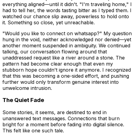
everything aligned—until it didn't. "I'm traveling home," I
had to tell her, the words tasting bitter as I typed them. I
watched our chance slip away, powerless to hold onto
it. Something so close, yet unreachable.
"Would you like to connect on whatsapp?" My question
hung in the void, neither acknowledged nor denied—yet
another moment suspended in ambiguity. We continued
talking, our conversation flowing around that
unaddressed request like a river around a stone. The
pattern had become clear enough that even my
stubborn hope couldn't ignore it anymore. I recognized
that this was becoming a one-sided effort, and pushing
further would only transform genuine interest into
unwelcome intrusion.
The Quiet Fade
Some stories, it seems, are destined to end in
unanswered text messages. Connections that burn
bright for a moment before fading into digital silence.
This felt like one such tale.