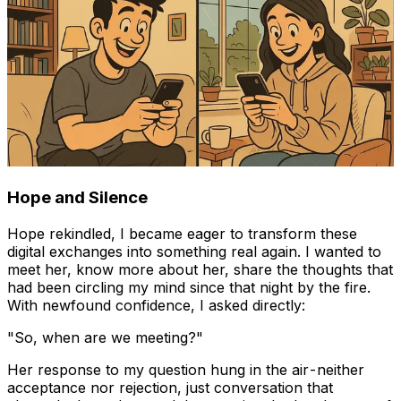
Hope and Silence
Hope rekindled, I became eager to transform these
digital exchanges into something real again. I wanted to
meet her, know more about her, share the thoughts that
had been circling my mind since that night by the fire.
With newfound confidence, I asked directly:
"So, when are we meeting?"
Her response to my question hung in the air - neither
acceptance nor rejection, just conversation that