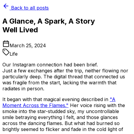
Back to all posts
A Glance, A Spark, A Story
Well Lived
March 25, 2024
Life
Our Instagram connection had been brief.
Just a few exchanges after the trip, neither flowing nor
particularly deep. The digital thread that connected us
was fragile from the start, lacking the warmth that
radiates in person.
It began with that magical evening described in
"A
Moment Across the Flames."
Her voice rising with the
smoke into the star-studded sky, my uncontrollable
smile betraying everything I felt, and those glances
across the dancing flames. But what had burned so
brightly seemed to flicker and fade in the cold light of