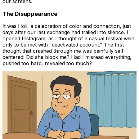
our screens.
The Disappearance
It was Holi, a celebration of color and connection, just
days after our last exchange had trailed into silence. I
opened Instagram, as I thought of a casual festival wish,
only to be met with "deactivated account." The first
thought that crashed through me was painfully self-
centered:
Did she block me?
Had I misread everything,
pushed too hard, revealed too much?