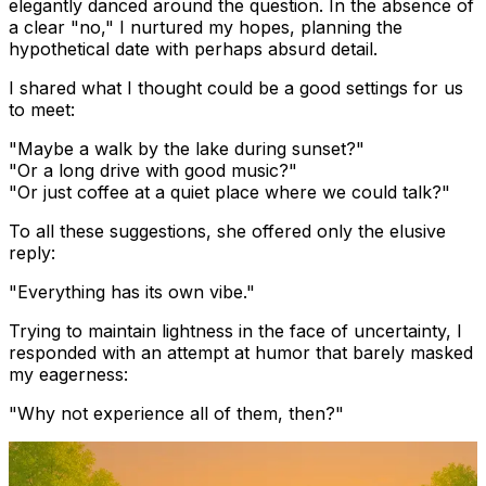
elegantly danced around the question. In the absence of
a clear "no," I nurtured my hopes, planning the
hypothetical date with perhaps absurd detail.
I shared what I thought could be a good settings for us
to meet:
"Maybe a walk by the lake during sunset?"
"Or a long drive with good music?"
"Or just coffee at a quiet place where we could talk?"
To all these suggestions, she offered only the elusive
reply:
"Everything has its own vibe."
Trying to maintain lightness in the face of uncertainty, I
responded with an attempt at humor that barely masked
my eagerness:
"Why not experience all of them, then?"