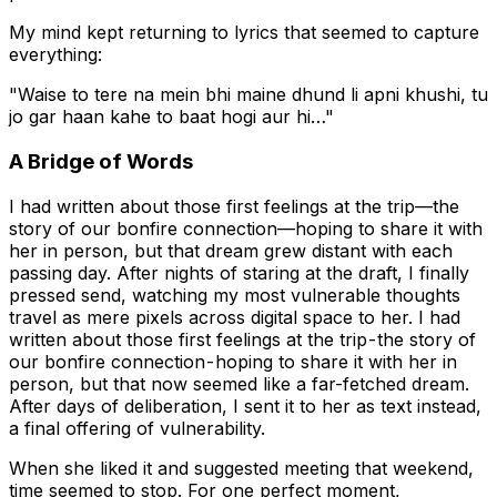
My mind kept returning to lyrics that seemed to capture
everything:
"Waise to tere na mein bhi maine dhund li apni khushi, tu
jo gar haan kahe to baat hogi aur hi…"
A Bridge of Words
I had written about those first feelings at the trip—the
story of our bonfire connection—hoping to share it with
her in person, but that dream grew distant with each
passing day. After nights of staring at the draft, I finally
pressed send, watching my most vulnerable thoughts
travel as mere pixels across digital space to her. I had
written about those first feelings at the trip - the story of
our bonfire connection - hoping to share it with her in
person, but that now seemed like a far-fetched dream.
After days of deliberation, I sent it to her as text instead,
a final offering of vulnerability.
When she liked it and suggested meeting that weekend,
time seemed to stop. For one perfect moment,