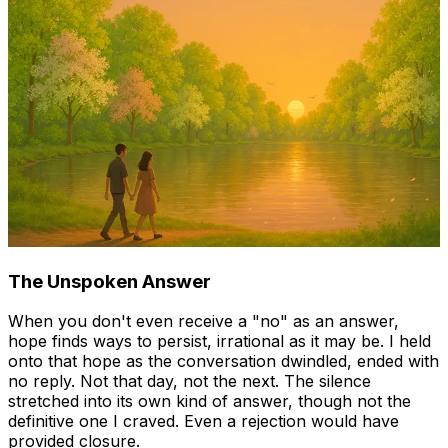
The Unspoken Answer
When you don't even receive a "no" as an answer,
hope finds ways to persist, irrational as it may be. I held
onto that hope as the conversation dwindled, ended with
no reply. Not that day, not the next. The silence
stretched into its own kind of answer, though not the
definitive one I craved. Even a rejection would have
provided closure.