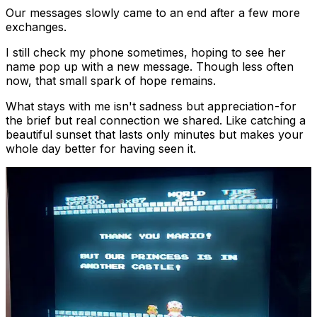
Our messages slowly came to an end after a few more
exchanges.
I still check my phone sometimes, hoping to see her
name pop up with a new message. Though less often
now, that small spark of hope remains.
What stays with me isn't sadness but appreciation - for
the brief but real connection we shared. Like catching a
beautiful sunset that lasts only minutes but makes your
whole day better for having seen it.