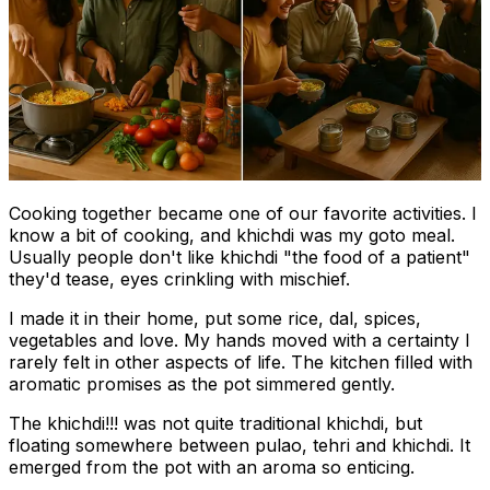
Cooking together became one of our favorite activities. I
know a bit of cooking, and khichdi was my goto meal.
Usually people don't like khichdi "the food of a patient"
they'd tease, eyes crinkling with mischief.
I made it in their home, put some rice, dal, spices,
vegetables and love. My hands moved with a certainty I
rarely felt in other aspects of life. The kitchen filled with
aromatic promises as the pot simmered gently.
The khichdi!!! was not quite traditional khichdi, but
floating somewhere between pulao, tehri and khichdi. It
emerged from the pot with an aroma so enticing.