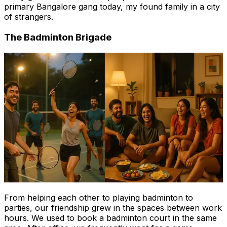
primary Bangalore gang today, my found family in a city
of strangers.
The Badminton Brigade
From helping each other to playing badminton to
parties, our friendship grew in the spaces between work
hours. We used to book a badminton court in the same