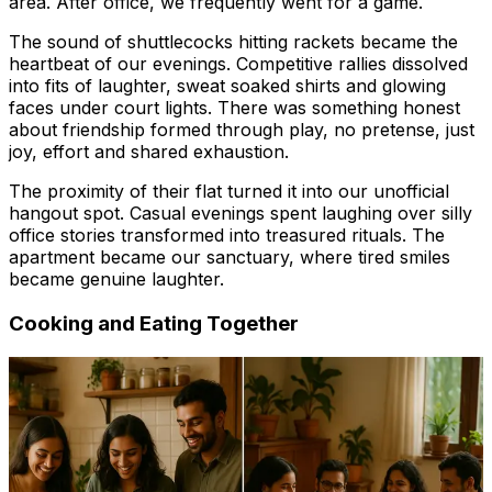
area. After office, we frequently went for a game.
The sound of shuttlecocks hitting rackets became the
heartbeat of our evenings. Competitive rallies dissolved
into fits of laughter, sweat soaked shirts and glowing
faces under court lights. There was something honest
about friendship formed through play, no pretense, just
joy, effort and shared exhaustion.
The proximity of their flat turned it into our unofficial
hangout spot. Casual evenings spent laughing over silly
office stories transformed into treasured rituals. The
apartment became our sanctuary, where tired smiles
became genuine laughter.
Cooking and Eating Together