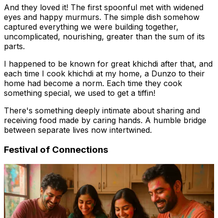
And they loved it! The first spoonful met with widened
eyes and happy murmurs. The simple dish somehow
captured everything we were building together,
uncomplicated, nourishing, greater than the sum of its
parts.
I happened to be known for great khichdi after that, and
each time I cook khichdi at my home, a Dunzo to their
home had become a norm. Each time they cook
something special, we used to get a tiffin!
There's something deeply intimate about sharing and
receiving food made by caring hands. A humble bridge
between separate lives now intertwined.
Festival of Connections