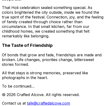
That Holi celebration sealed something special. As
colors brightened the city outside, inside we found the
true spirit of the festival. Connection, joy, and the feeling
of family created through choice rather than
circumstance. In that small kitchen, far from our
childhood homes, we created something that felt
remarkably like belonging.
The Taste of Friendship
Of bonds that grow and fade, friendships are made and
broken. Life changes, priorities change, bittersweet
stories formed.
All that stays is strong memories, preserved like
photographs in the heart.
To be continued…
©
2026
Crafted Alcove. All rights reserved.
Contact us at
talk@craftedalcove.com