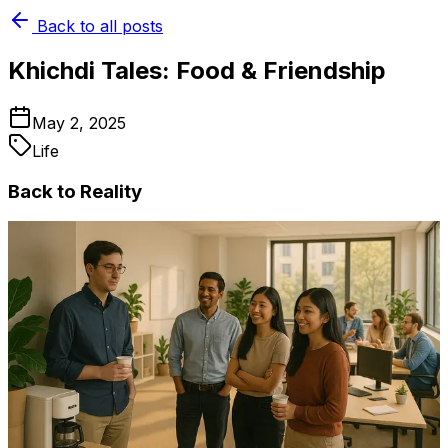
Back to all posts
Khichdi Tales: Food & Friendship
May 2, 2025
Life
Back to Reality