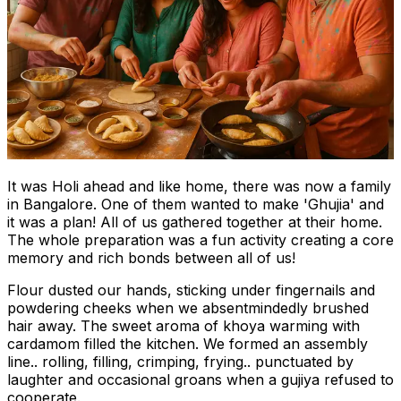
It was Holi ahead and like home, there was now a family
in Bangalore. One of them wanted to make 'Ghujia' and
it was a plan! All of us gathered together at their home.
The whole preparation was a fun activity creating a core
memory and rich bonds between all of us!
Flour dusted our hands, sticking under fingernails and
powdering cheeks when we absentmindedly brushed
hair away. The sweet aroma of khoya warming with
cardamom filled the kitchen. We formed an assembly
line.. rolling, filling, crimping, frying.. punctuated by
laughter and occasional groans when a gujiya refused to
cooperate.