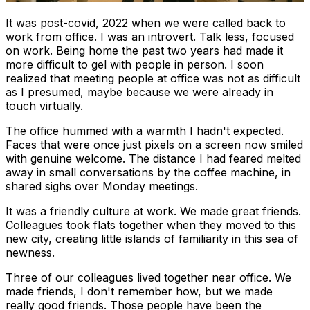
It was post-covid, 2022 when we were called back to
work from office. I was an introvert. Talk less, focused
on work. Being home the past two years had made it
more difficult to gel with people in person. I soon
realized that meeting people at office was not as difficult
as I presumed, maybe because we were already in
touch virtually.
The office hummed with a warmth I hadn't expected.
Faces that were once just pixels on a screen now smiled
with genuine welcome. The distance I had feared melted
away in small conversations by the coffee machine, in
shared sighs over Monday meetings.
It was a friendly culture at work. We made great friends.
Colleagues took flats together when they moved to this
new city, creating little islands of familiarity in this sea of
newness.
Three of our colleagues lived together near office. We
made friends, I don't remember how, but we made
really good friends. Those people have been the